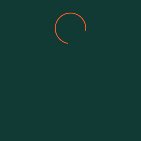
Our Team Member
Meet Our Amazing
Team