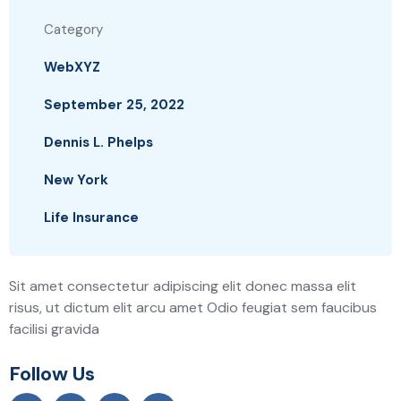
Category
WebXYZ
September 25, 2022
Dennis L. Phelps
New York
Life Insurance
Sit amet consectetur adipiscing elit donec massa elit
risus, ut dictum elit arcu amet Odio feugiat sem faucibus
facilisi gravida
Follow Us