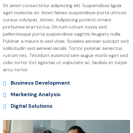
Sit amet consectetur adipiscing elit. Suspendisse ligula
eget molestie sit. Amet fames suspendisse porta ultrices
cursus volutpat, donec. Adipiscing potenti ornare
pretiumse erat luctus. Dictum rutrum turpis sed
pellentesque porta suspendisse sagittis feugiaty nulla.
Pulvinar a mauris in sed vitae. Sodales aenean suscipit sed
sollicitudin sed aenean iaculis. Tortor pulvinar senectus
rutrum nec. Tincidunt euismod sem augue morbi eget sed
odio tortor. Est egestas ut vulputate ac, facilisis et turpis
arcu tortor.
Business Development
Marketing Analysis
Digital Solutions