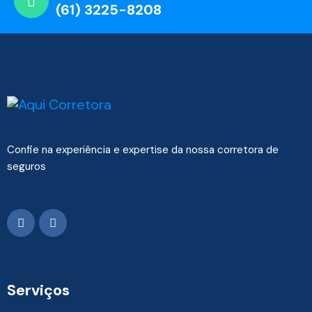
(61) 3225-8208
Confie na experiência e expertise da nossa corretora de
seguros
Serviços