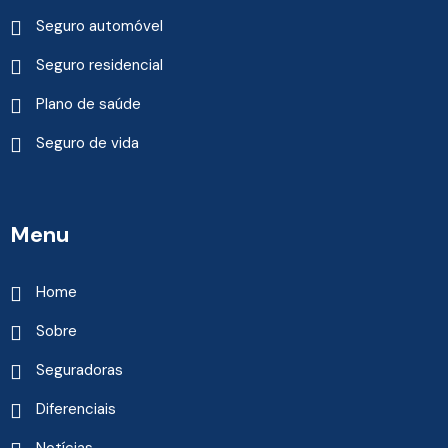
Seguro automóvel
Seguro residencial
Plano de saúde
Seguro de vida
Menu
Home
Sobre
Seguradoras
Diferenciais