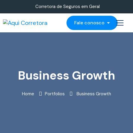
Corretora de Seguros em Geral
Fale conosco
Business Growth
Home
Portfolios
Business Growth