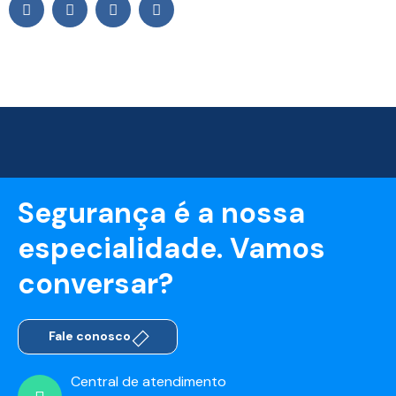
Segurança é a nossa
especialidade. Vamos
conversar?
Fale conosco
Central de atendimento