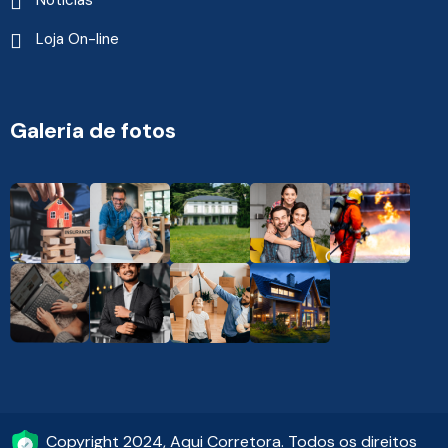
Notícias
Loja On-line
Galeria de fotos
Copyright 2024, Aqui Corretora. Todos os direitos