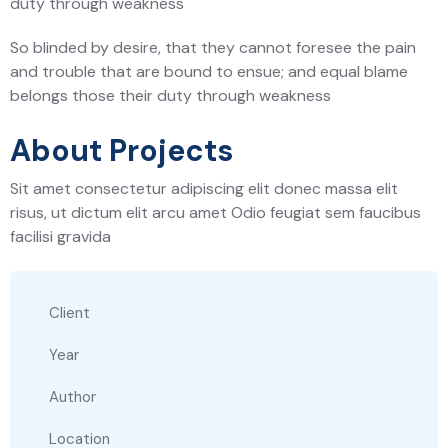
duty through weakness
So blinded by desire, that they cannot foresee the pain
and trouble that are bound to ensue; and equal blame
belongs those their duty through weakness
About Projects
Sit amet consectetur adipiscing elit donec massa elit
risus, ut dictum elit arcu amet Odio feugiat sem faucibus
facilisi gravida
Client
Year
Author
Location