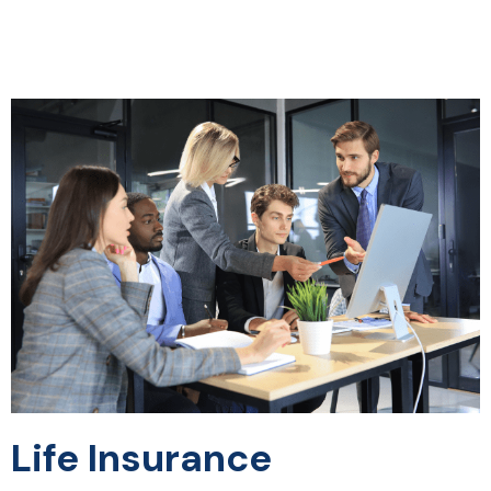
Life Insurance