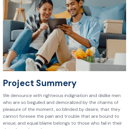
Project Summery
We denounce with righteous indignation and dislike men
who are so beguiled and demoralized by the charms of
pleasure of the moment, so blinded by desire, that they
cannot foresee the pain and trouble that are bound to
ensue; and equal blame belongs to those who fail in their