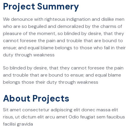
Project Summery
We denounce with righteous indignation and dislike men
who are so beguiled and demoralized by the charms of
pleasure of the moment, so blinded by desire, that they
cannot foresee the pain and trouble that are bound to
ensue; and equal blame belongs to those who fail in their
duty through weakness
So blinded by desire, that they cannot foresee the pain
and trouble that are bound to ensue; and equal blame
belongs those their duty through weakness
About Projects
Sit amet consectetur adipiscing elit donec massa elit
risus, ut dictum elit arcu amet Odio feugiat sem faucibus
facilisi gravida