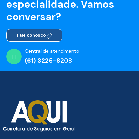
especialidade. Vamos
conversar?
Fale conosco
Central de atendimento
(61) 3225-8208