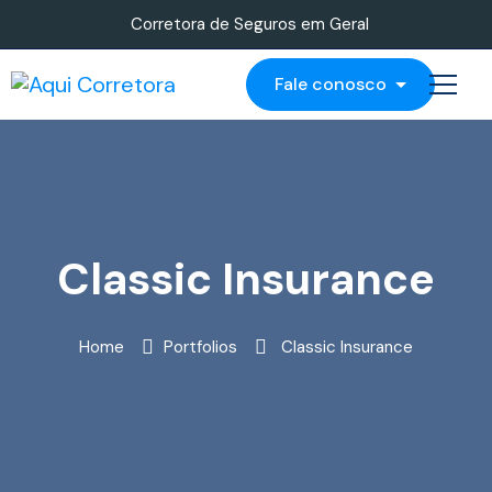
Corretora de Seguros em Geral
Fale conosco
Classic Insurance
Home
Portfolios
Classic Insurance