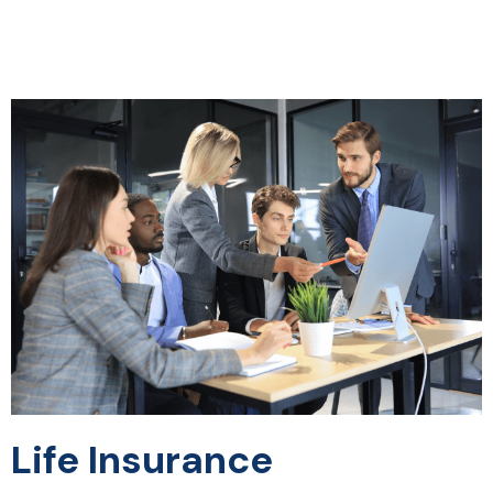
Life Insurance