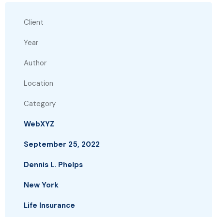
Client
Year
Author
Location
Category
WebXYZ
September 25, 2022
Dennis L. Phelps
New York
Life Insurance