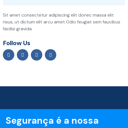
Sit amet consectetur adipiscing elit donec massa elit
risus, ut dictum elit arcu amet Odio feugiat sem faucibus
facilisi gravida
Follow Us
Segurança é a nossa