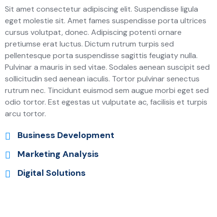
Sit amet consectetur adipiscing elit. Suspendisse ligula
eget molestie sit. Amet fames suspendisse porta ultrices
cursus volutpat, donec. Adipiscing potenti ornare
pretiumse erat luctus. Dictum rutrum turpis sed
pellentesque porta suspendisse sagittis feugiaty nulla.
Pulvinar a mauris in sed vitae. Sodales aenean suscipit sed
sollicitudin sed aenean iaculis. Tortor pulvinar senectus
rutrum nec. Tincidunt euismod sem augue morbi eget sed
odio tortor. Est egestas ut vulputate ac, facilisis et turpis
arcu tortor.
Business Development
Marketing Analysis
Digital Solutions