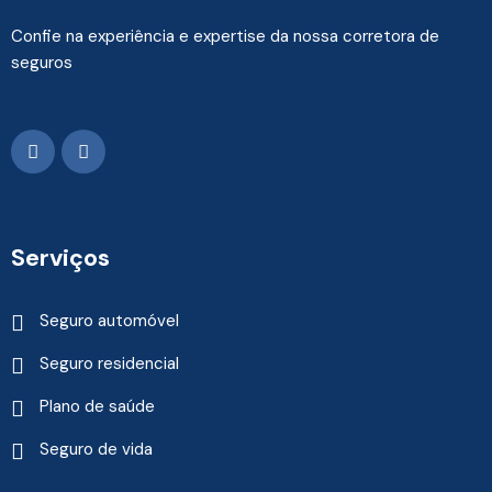
Confie na experiência e expertise da nossa corretora de
seguros
Serviços
Seguro automóvel
Seguro residencial
Plano de saúde
Seguro de vida