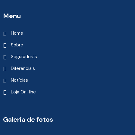
Menu
Home
Sobre
Seguradoras
Diferenciais
Notícias
Loja On-line
Galeria de fotos