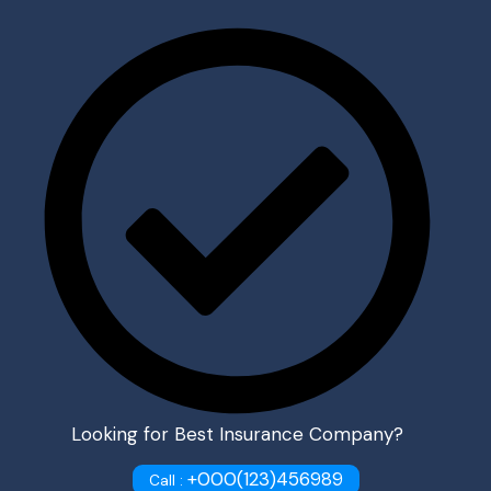
Looking for Best Insurance Company?
+000(123)456989
Call :