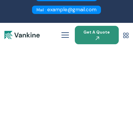
example@gmail.com
Mail :
Get A Quote